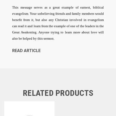
This message serves as a great example of earnest, biblical
evangelism. Your unbelieving friends and family members would
benefit from it, but also any Christian involved in evangelism
can read it and learn from the example of one of the leaders in the
Great Awakening. Anyone trying to learn more about love will
also be helped by this sermon.
READ ARTICLE
RELATED PRODUCTS