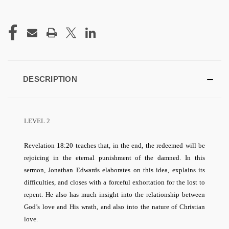
CURRENT
STOCK:
DESCRIPTION
LEVEL 2
Revelation 18:20 teaches that, in the end, the redeemed will be
rejoicing in the eternal punishment of the damned. In this
sermon, Jonathan Edwards elaborates on this idea, explains its
difficulties, and closes with a forceful exhortation for the lost to
repent. He also has much insight into the relationship between
God’s love and His wrath, and also into the nature of Christian
love.