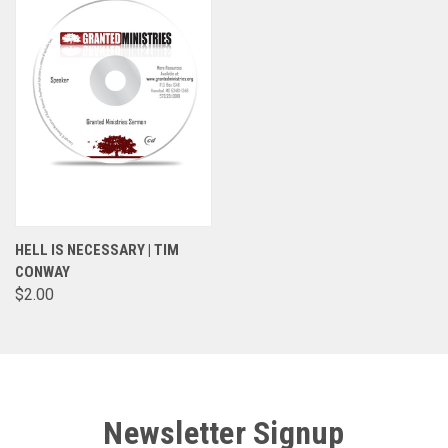
HELL IS NECESSARY | TIM
CONWAY
$2.00
Newsletter Signup