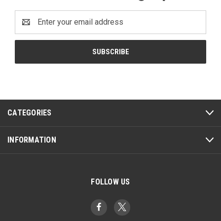
Email
Address
CATEGORIES
INFORMATION
FOLLOW US