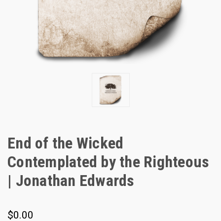
End of the Wicked
Contemplated by the Righteous
| Jonathan Edwards
$0.00