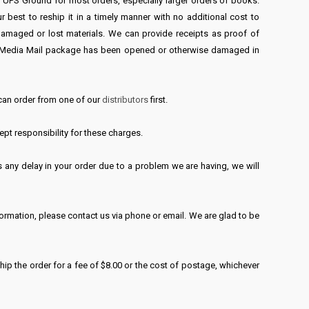
UPS Ground for most orders, especially larger orders of books.
best to reship it in a timely manner with no additional cost to
 damaged or lost materials. We can provide receipts as proof of
SPS Media Mail package has been opened or otherwise damaged in
 can order from one of our
distributors
first.
pt responsibility for these charges.
 any delay in your order due to a problem we are having, we will
formation, please contact us via phone or email. We are glad to be
ship the order for a fee of $8.00 or the cost of postage, whichever