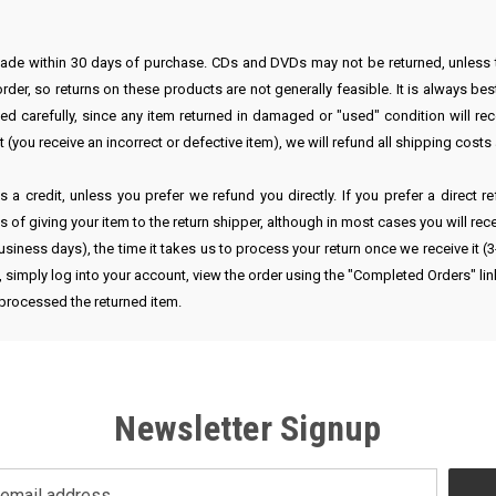
 made within 30 days of purchase. CDs and DVDs may not be returned, unless
er, so returns on these products are not generally feasible. It is always best
d carefully, since any item returned in damaged or "used" condition will re
rt (you receive an incorrect or defective item), we will refund all shipping cost
 a credit, unless you prefer we refund you directly. If you prefer a direct 
of giving your item to the return shipper, although in most cases you will rec
usiness days), the time it takes us to process your return once we receive it 
m, simply log into your account, view the order using the "Completed Orders" li
 processed the returned item.
Newsletter Signup