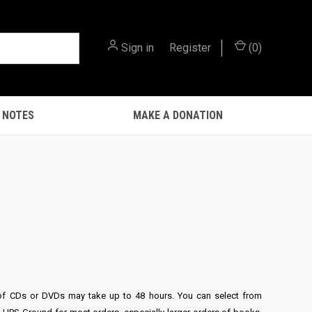
Sign in
or
Register
(
0
)
 NOTES
MAKE A DONATION
ers of CDs or DVDs may take up to 48 hours. You can select from