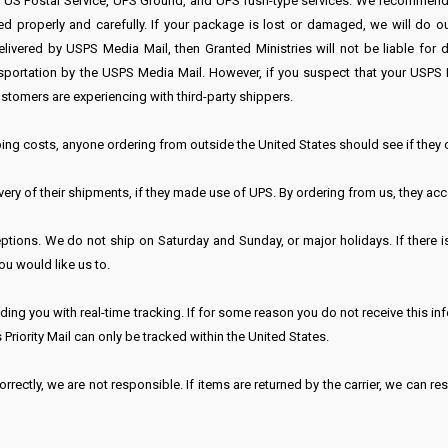
r US Postal Service, UPS Ground, and UPS rush-type services. We recommend 
roperly and carefully. If your package is lost or damaged, we will do our 
ivered by USPS Media Mail, then Granted Ministries will not be liable for
transportation by the USPS Media Mail. However, if you suspect that your U
stomers are experiencing with third-party shippers.
ing costs, anyone ordering from outside the United States should see if they
ry of their shipments, if they made use of UPS. By ordering from us, they acce
tions. We do not ship on Saturday and Sunday, or major holidays. If there is
ou would like us to.
ing you with real-time tracking. If for some reason you do not receive this in
 Priority Mail can only be tracked within the United States.
rrectly, we are not responsible. If items are returned by the carrier, we can re