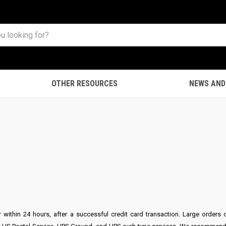
OTHER RESOURCES
NEWS AND
S
er within 24 hours, after a successful credit card transaction. Large ord