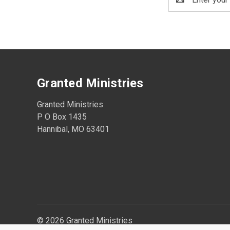
Address
Granted Ministries
Granted Ministries
P O Box 1435
Hannibal, MO 63401
© 2026 Granted Ministries