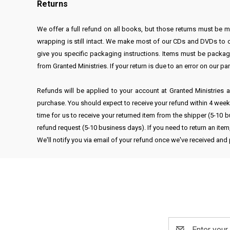
Returns
We offer a full refund on all books, but those returns must be
wrapping is still intact. We make most of our CDs and DVDs to ord
give you specific packaging instructions. Items must be package
from Granted Ministries. If your return is due to an error on our pa
Refunds will be applied to your account at Granted Ministries as
purchase. You should expect to receive your refund within 4 weeks 
time for us to receive your returned item from the shipper (5-10 b
refund request (5-10 business days). If you need to return an ite
We'll notify you via email of your refund once we've received and
Email