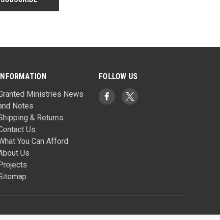
INFORMATION
FOLLOW US
Granted Ministries News
and Notes
Shipping & Returns
Contact Us
What You Can Afford
About Us
Projects
Sitemap