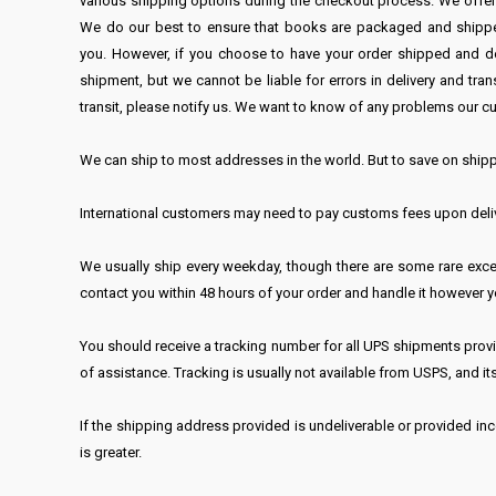
various shipping options during the checkout process. We offe
We do our best to ensure that books are packaged and shipped p
you. However, if you choose to have your order shipped and del
shipment, but we cannot be liable for errors in delivery and 
transit, please notify us. We want to know of any problems our cu
We can ship to most addresses in the world. But to save on shipp
International customers may need to pay customs fees upon delive
We usually ship every weekday, though there are some rare excep
contact you within 48 hours of your order and handle it however y
You should receive a tracking number for all UPS shipments provid
of assistance. Tracking is usually not available from USPS, and its
If the shipping address provided is undeliverable or provided inco
is greater.