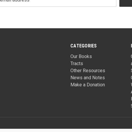
CATEGORIES
Our Books
Tracts
Other Resources
News and Notes
Make a Donation