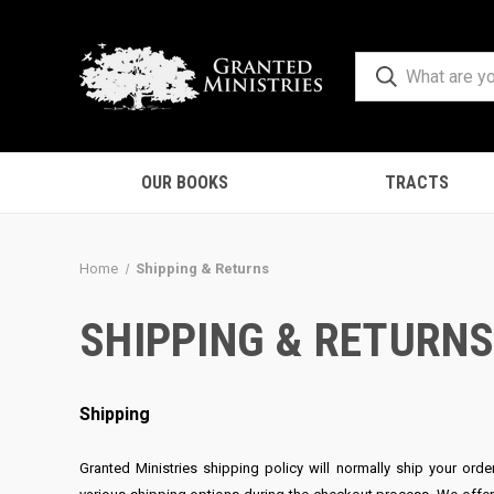
OUR BOOKS
TRACTS
Home
Shipping & Returns
SHIPPING & RETURN
Shipping
Granted Ministries shipping policy will normally ship your ord