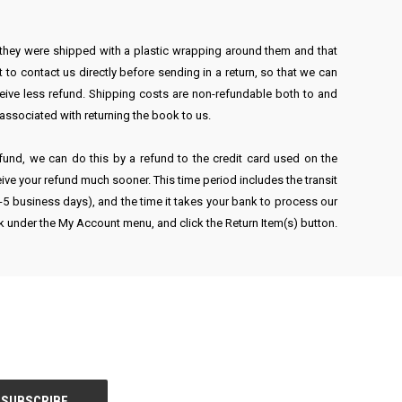
 they were shipped with a plastic wrapping around them and that
 to contact us directly before sending in a return, so that we can
ceive less refund. Shipping costs are non-refundable both to and
s associated with returning the book to us.
refund, we can do this by a refund to the credit card used on the
eive your refund much sooner. This time period includes the transit
(3-5 business days), and the time it takes your bank to process our
nk under the My Account menu, and click the Return Item(s) button.