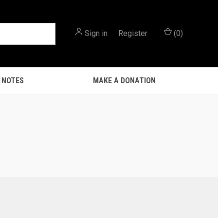
Sign in
or
Register
(
0
)
 NOTES
MAKE A DONATION