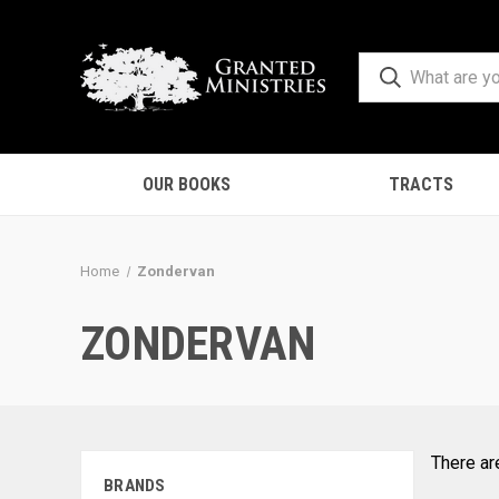
OUR BOOKS
TRACTS
Home
Zondervan
ZONDERVAN
There ar
BRANDS