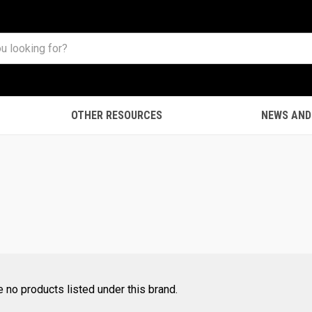
OTHER RESOURCES
NEWS AND
e no products listed under this brand.