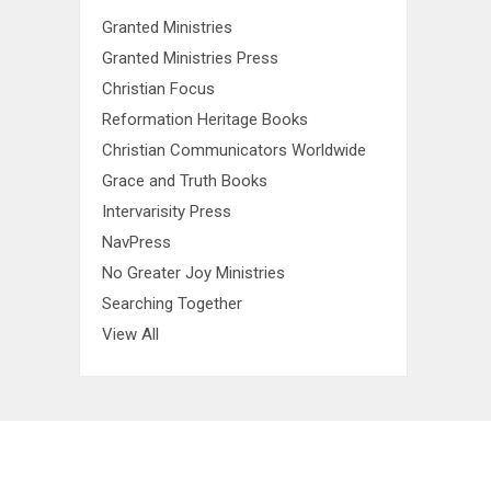
Granted Ministries
Granted Ministries Press
Christian Focus
Reformation Heritage Books
Christian Communicators Worldwide
Grace and Truth Books
Intervarisity Press
NavPress
No Greater Joy Ministries
Searching Together
View All