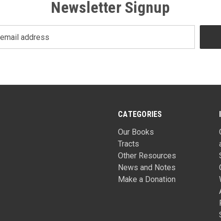
Newsletter Signup
CATEGORIES
Our Books
Tracts
Other Resources
News and Notes
Make a Donation