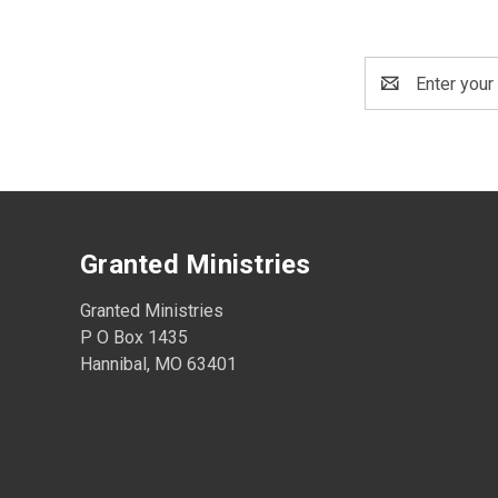
Email
Address
Granted Ministries
Granted Ministries
P O Box 1435
Hannibal, MO 63401