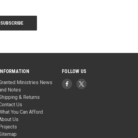
INFORMATION
FOLLOW US
Granted Ministries News
and Notes
Shipping & Returns
Contact Us
What You Can Afford
About Us
Projects
Sitemap