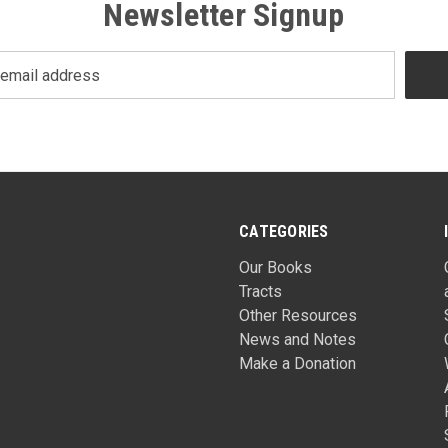
Newsletter Signup
CATEGORIES
Our Books
Tracts
Other Resources
News and Notes
Make a Donation