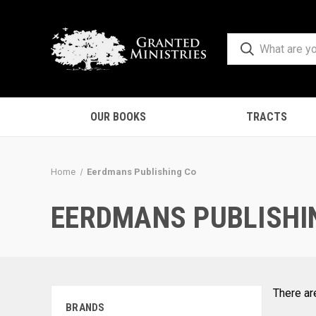
OUR BOOKS
TRACTS
Home
Eerdmans Publishing Co
EERDMANS PUBLISHI
There ar
BRANDS