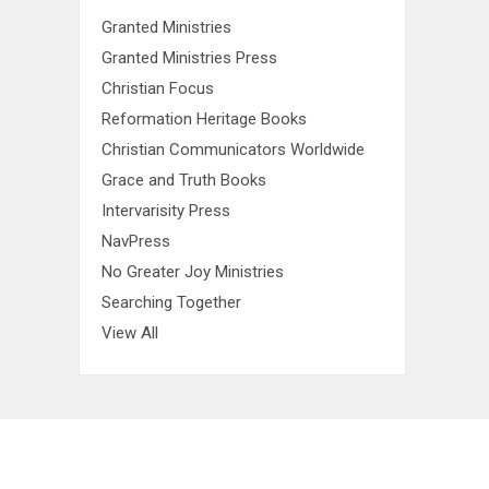
Granted Ministries
Granted Ministries Press
Christian Focus
Reformation Heritage Books
Christian Communicators Worldwide
Grace and Truth Books
Intervarisity Press
NavPress
No Greater Joy Ministries
Searching Together
View All