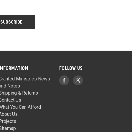
INFORMATION
FOLLOW US
Granted Ministries News
and Notes
Shipping & Returns
Contact Us
What You Can Afford
About Us
Projects
Sitemap