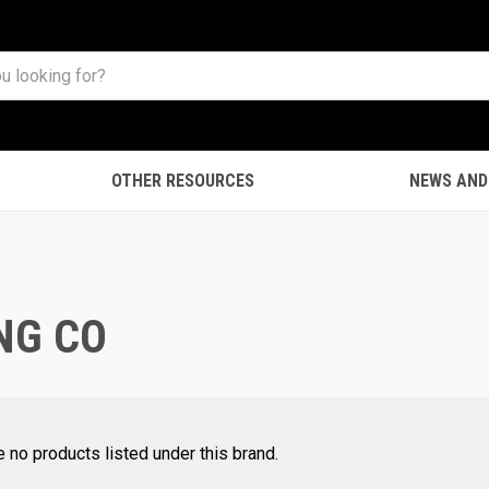
OTHER RESOURCES
NEWS AND
NG CO
e no products listed under this brand.