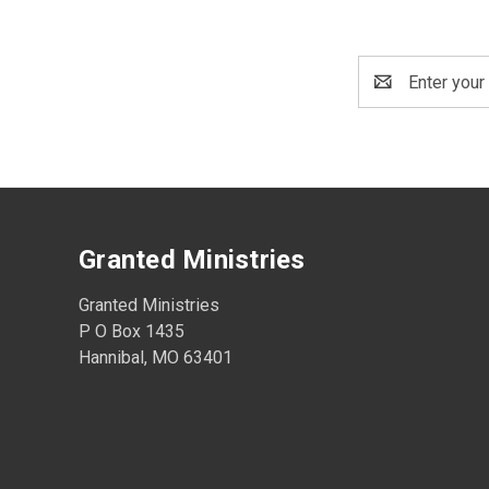
Email
Address
Granted Ministries
Granted Ministries
P O Box 1435
Hannibal, MO 63401