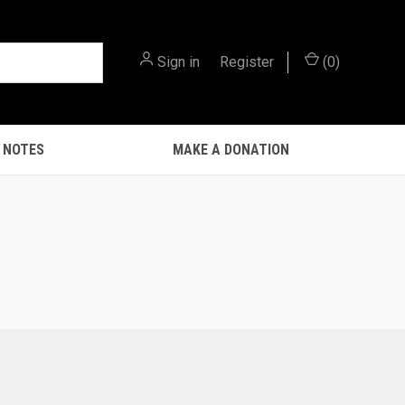
Sign in
or
Register
(
0
)
 NOTES
MAKE A DONATION