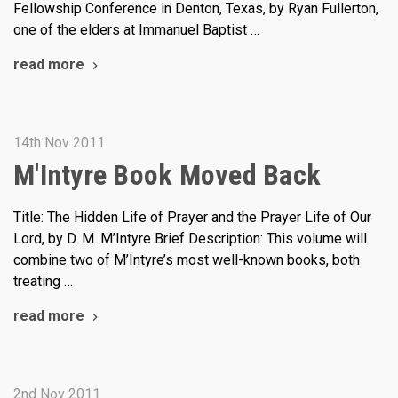
Fellowship Conference in Denton, Texas, by Ryan Fullerton,
one of the elders at Immanuel Baptist …
read more
14th Nov 2011
M'Intyre Book Moved Back
Title: The Hidden Life of Prayer and the Prayer Life of Our
Lord, by D. M. M’Intyre Brief Description: This volume will
combine two of M’Intyre’s most well-known books, both
treating …
read more
2nd Nov 2011