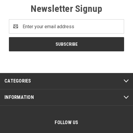
Newsletter Signup
Email
Address
CATEGORIES
INFORMATION
FOLLOW US