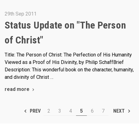
29th Sep 2011
Status Update on "The Person
of Christ"
Title: The Person of Christ: The Perfection of His Humanity
Viewed as a Proof of His Divinity, by Philip SchaffBrief
Description: This wonderful book on the character, humanity,
and divinity of Christ …
read more
2
3
4
5
6
7
PREV
NEXT