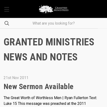
GRANTED MINISTRIES
NEWS AND NOTES
21st Nov 2011
New Sermon Available
The Great Worth of Worthless Men | Ryan Fullerton Text:
Luke 15 This message was preached at the 2011