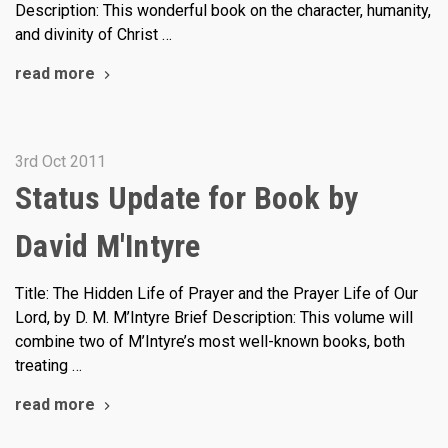
Description: This wonderful book on the character, humanity,
and divinity of Christ …
read more
3rd Oct 2011
Status Update for Book by
David M'Intyre
Title: The Hidden Life of Prayer and the Prayer Life of Our
Lord, by D. M. M’Intyre Brief Description: This volume will
combine two of M’Intyre’s most well-known books, both
treating …
read more