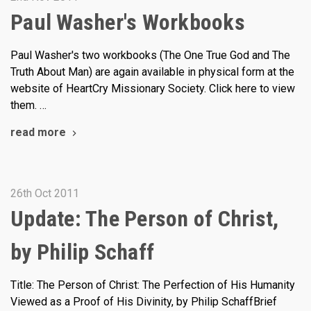
Paul Washer's Workbooks
Paul Washer's two workbooks (The One True God and The
Truth About Man) are again available in physical form at the
website of HeartCry Missionary Society. Click here to view
them. …
read more
26th Oct 2011
Update: The Person of Christ,
by Philip Schaff
Title: The Person of Christ: The Perfection of His Humanity
Viewed as a Proof of His Divinity, by Philip SchaffBrief