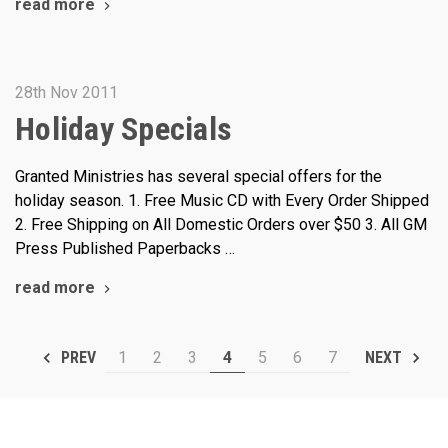
read more
28th Nov 2011
Holiday Specials
Granted Ministries has several special offers for the
holiday season. 1. Free Music CD with Every Order Shipped
2. Free Shipping on All Domestic Orders over $50 3. All GM
Press Published Paperbacks …
read more
1
2
3
4
5
6
7
PREV
NEXT