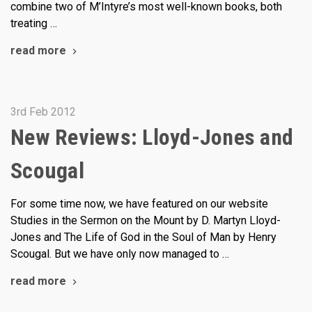
combine two of M’Intyre’s most well-known books, both
treating …
read more
3rd Feb 2012
New Reviews: Lloyd-Jones and
Scougal
For some time now, we have featured on our website
Studies in the Sermon on the Mount by D. Martyn Lloyd-
Jones and The Life of God in the Soul of Man by Henry
Scougal. But we have only now managed to …
read more