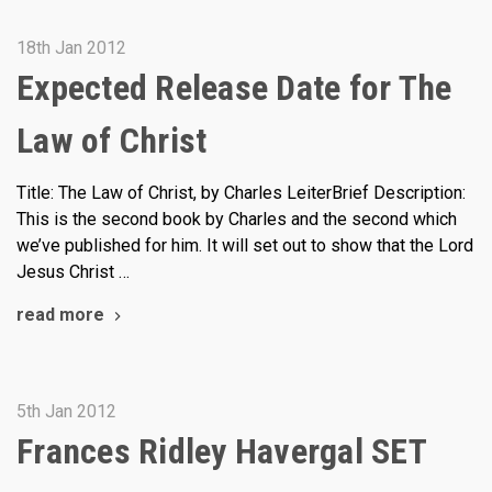
18th Jan 2012
Expected Release Date for The
Law of Christ
Title: The Law of Christ, by Charles LeiterBrief Description:
This is the second book by Charles and the second which
we’ve published for him. It will set out to show that the Lord
Jesus Christ …
read more
5th Jan 2012
Frances Ridley Havergal SET