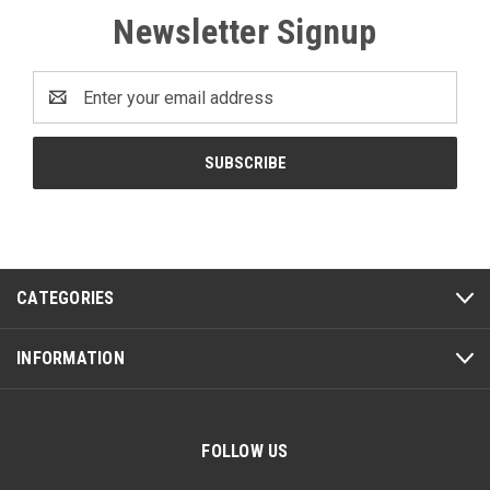
Newsletter Signup
Email
Address
CATEGORIES
INFORMATION
FOLLOW US