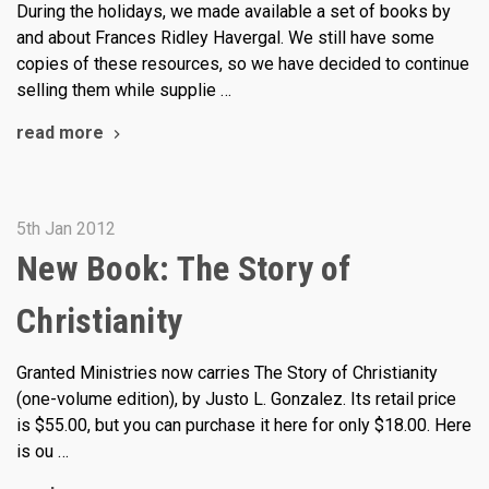
During the holidays, we made available a set of books by
and about Frances Ridley Havergal. We still have some
copies of these resources, so we have decided to continue
selling them while supplie …
read more
5th Jan 2012
New Book: The Story of
Christianity
Granted Ministries now carries The Story of Christianity
(one-volume edition), by Justo L. Gonzalez. Its retail price
is $55.00, but you can purchase it here for only $18.00. Here
is ou …