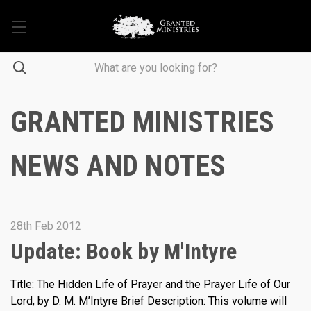
GRANTED MINISTRIES
NEWS AND NOTES
28th Feb 2012
Update: Book by M'Intyre
Title: The Hidden Life of Prayer and the Prayer Life of Our
Lord, by D. M. M’Intyre Brief Description: This volume will