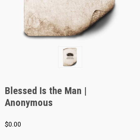
Blessed Is the Man |
Anonymous
$0.00