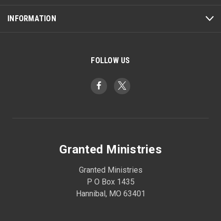
INFORMATION
FOLLOW US
Granted Ministries
Granted Ministries
P O Box 1435
Hannibal, MO 63401