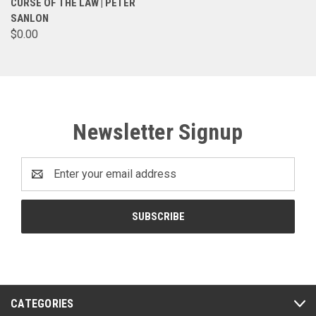
CURSE OF THE LAW | PETER
SANLON
$0.00
Newsletter Signup
Email
Address
CATEGORIES