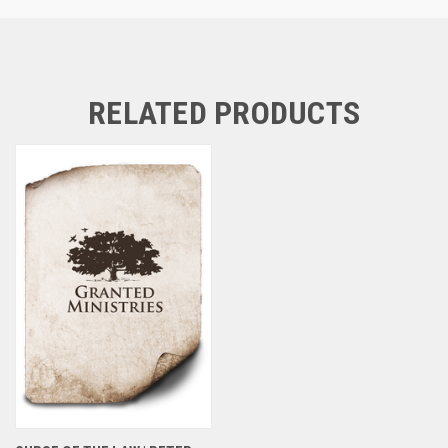
RELATED PRODUCTS