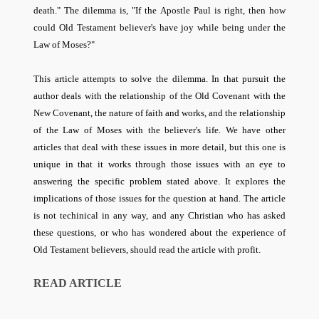
death." The dilemma is, "If the Apostle Paul is right, then how
could Old Testament believer's have joy while being under the
Law of Moses?"
This article attempts to solve the dilemma.
In that pursuit the
author deals with the relationship of the Old Covenant with the
New Covenant, the nature of faith and works, and the relationship
of the Law of Moses with the believer's life. We have other
articles that deal with these issues in more detail, but this one is
unique in that it works through those issues with an eye to
answering the specific problem stated above. It explores the
implications of those issues for the question at hand. The article
is not techinical in any way, and any Christian who has asked
these questions, or who has wondered about the experience of
Old Testament believers, should read the article with profit.
READ ARTICLE