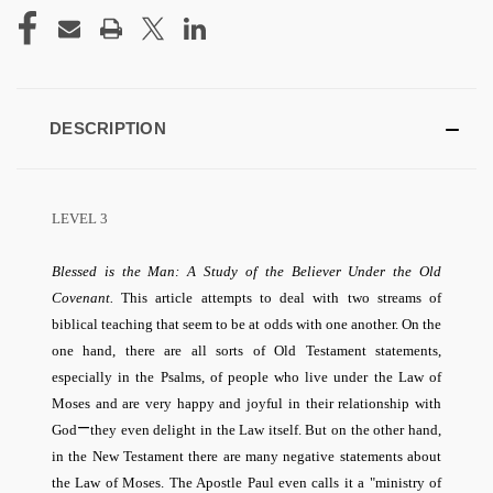
CURRENT
STOCK:
DESCRIPTION
LEVEL 3
Blessed is the Man: A Study of the Believer Under the Old
Covenant.
This article attempts to deal with two streams of
biblical teaching that seem to be at odds with one another. On the
one hand, there are all sorts of Old Testament statements,
especially in the Psalms, of people who live under the Law of
Moses and are very happy and joyful in their relationship with
—
God
they even delight in the Law itself. But on the other hand,
in the New Testament there are many negative statements about
the Law of Moses. The Apostle Paul even calls it a "ministry of